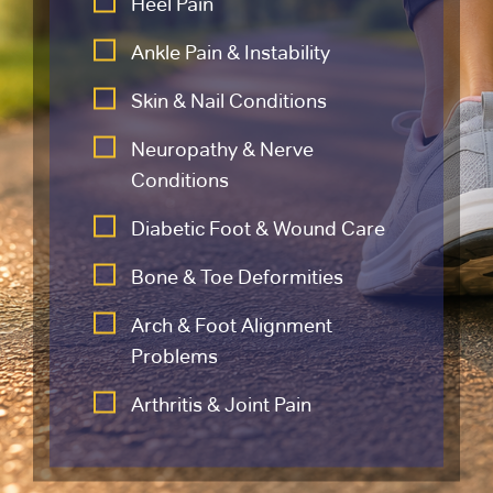
Heel Pain
Ankle Pain & Instability
Skin & Nail Conditions
Neuropathy & Nerve
Conditions
Diabetic Foot & Wound Care
Bone & Toe Deformities
Arch & Foot Alignment
Problems
Arthritis & Joint Pain