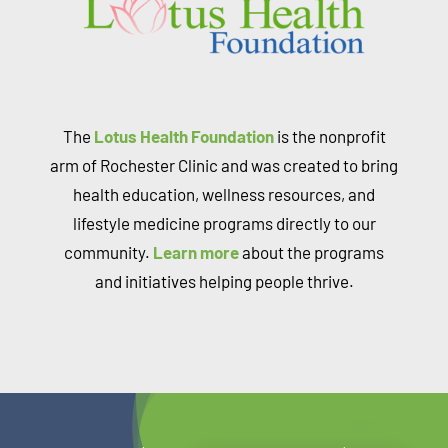
The
Lotus Health Foundation
is the nonprofit
arm of Rochester Clinic and was created to bring
health education, wellness resources, and
lifestyle medicine programs directly to our
community.
Learn more
about the programs
and initiatives helping people thrive.