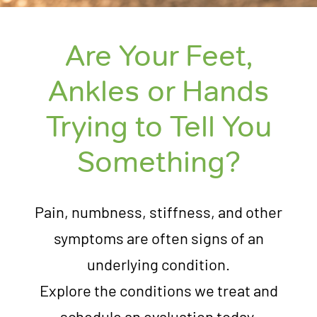
Are Your Feet,
Ankles or Hands
Trying to Tell You
Something?
Pain, numbness, stiffness, and other
symptoms are often signs of an
underlying condition.
Explore the conditions we treat and
schedule an evaluation today.