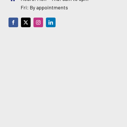
Fri: By appointments