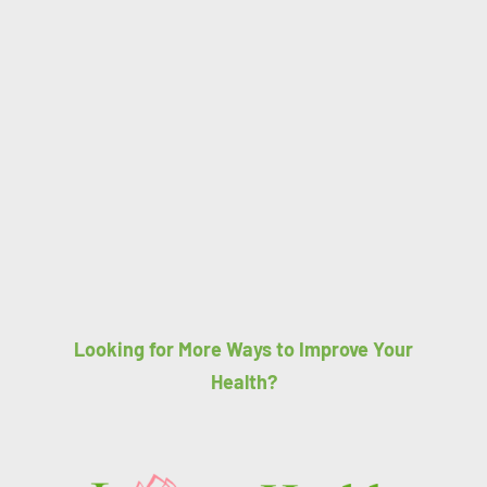
Looking for More Ways to Improve Your
Health?