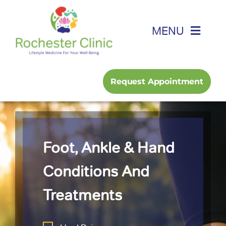
Skip
to
MENU
content
Home
Request Appointment
About
Foot, Ankle & Hand
Foot, Ankle & Hand
Family Medicine
Conditions And
Treatments
Services
Podcast