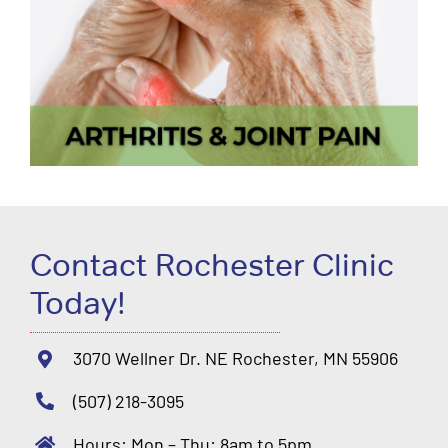
Contact Rochester Clinic
Today!
3070 Wellner Dr. NE Rochester, MN 55906
(507) 218-3095
Hours: Mon – Thu: 8am to 5pm