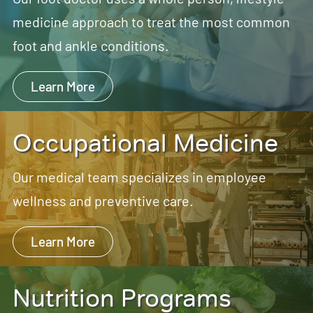
medicine approach to treat the most common
foot and ankle conditions.
Learn More
Occupational Medicine
Our medical team specializes in employee
wellness and preventive care.
Learn More
Nutrition Programs