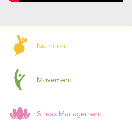
Nutrition
Movement
Stress Management