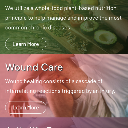
We utilize a whole-food plant-based nutrition
principle to help manage and improve the most
common chronic diseases.
Learn More
Wound Care
Wound healing consists of a cascade of
interrelating reactions triggered by an injury.
Learn More