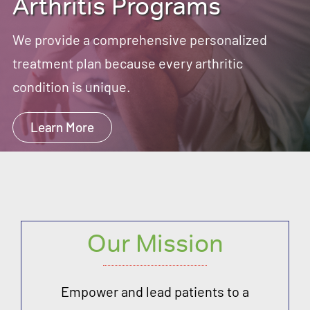
Arthritis Programs
We provide a comprehensive personalized
treatment plan because every arthritic
condition is unique.
Learn More
Our Mission
Empower and lead patients to a