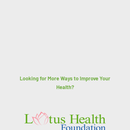
Looking for More Ways to Improve Your
Health?