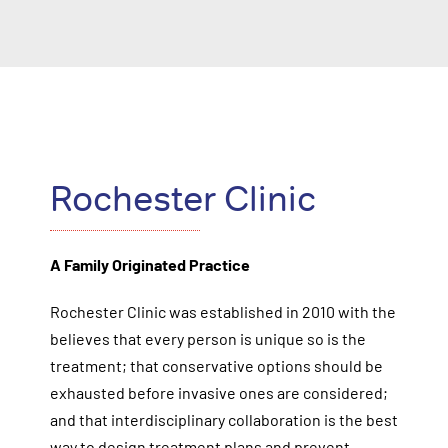
Rochester Clinic
A Family Originated Practice
Rochester Clinic was established in 2010 with the
believes that every person is unique so is the
treatment; that conservative options should be
exhausted before invasive ones are considered;
and that interdisciplinary collaboration is the best
way to design treatment plans and prevent