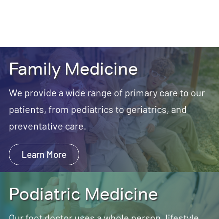
Family Medicine
We provide a wide range of primary care to our
patients, from pediatrics to geriatrics, and
preventative care.
Learn More
Podiatric Medicine
Our foot doctor uses a whole person, lifestyle