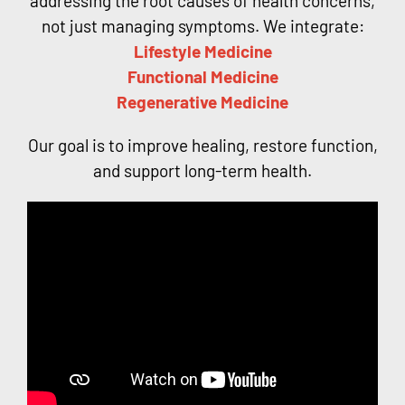
addressing the root causes of health concerns,
not just managing symptoms. We integrate:
Lifestyle Medicine
Functional Medicine
Regenerative Medicine
Our goal is to improve healing, restore function,
and support long-term health.