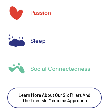
Passion
Sleep
Social Connectedness
Learn More About Our Six Pillars And
The Lifestyle Medicine Approach