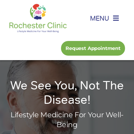
Skip
to
MENU
content
Home
Request Appointment
About
Foot, Ankle & Hand
We See You, Not The
Disease!
Family Medicine
Lifestyle Medicine For Your Well-
Services
Being
Podcast