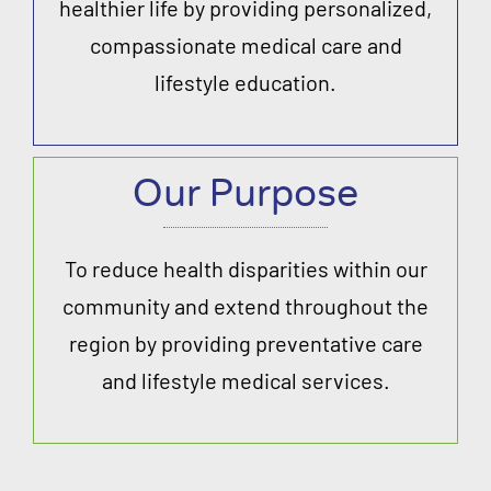
healthier life by providing personalized,
compassionate medical care and
lifestyle education.
Our Purpose
To reduce health disparities within our
community and extend throughout the
region by providing preventative care
and lifestyle medical services.