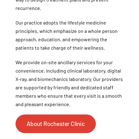
recurrence.
Our practice adopts the lifestyle medicine
principles, which emphasize on a whole person
approach, education, and empowering the
patients to take charge of their wellness.
We provide on-site ancillary services for your
convenience, including clinical laboratory, digital
X-ray, and biomechanics laboratory. Our providers
are supported by friendly and dedicated staff
members who ensure that every visit is a smooth
and pleasant experience.
About Rochester Clinic