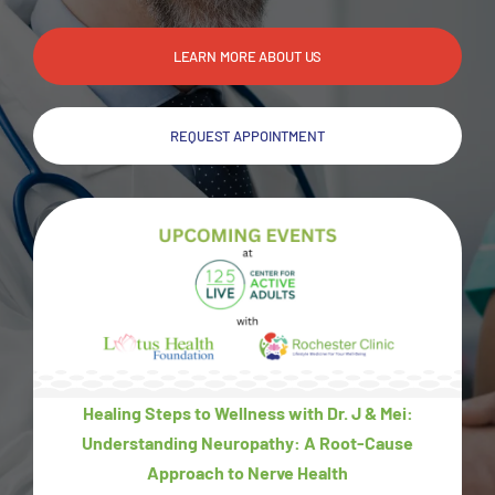
LEARN MORE ABOUT US
REQUEST APPOINTMENT
Healing Steps to Wellness with Dr. J & Mei:
Understanding Neuropathy: A Root-Cause
Approach to Nerve Health