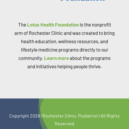
The
Lotus Health Foundation
is the nonprofit
arm of Rochester Clinic and was created to bring
health education, wellness resources, and
lifestyle medicine programs directly to our
community.
Learn more
about the programs
and initiatives helping people thrive.
Copyright 2026 |
Rochest
er Clinic, Podiatrist | All Rights
Reserved