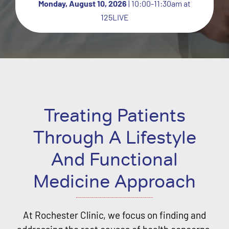
Monday, August 10, 2026
| 10:00-11:30am at
125LIVE
Treating Patients
Through A Lifestyle
And Functional
Medicine Approach
At Rochester Clinic, we focus on finding and