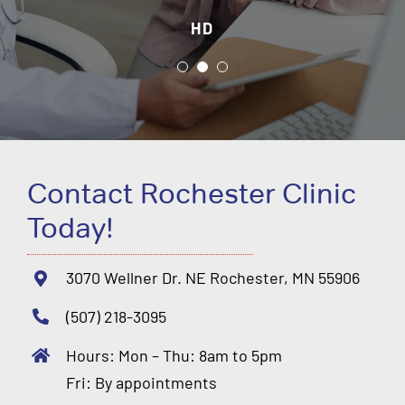
HD
JH
DH
Contact Rochester Clinic
Today!
3070 Wellner Dr. NE Rochester, MN 55906
(507) 218-3095
Hours: Mon – Thu: 8am to 5pm
Fri: By appointments