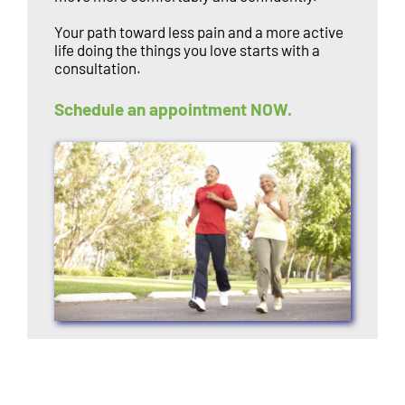
Your path toward less pain and a more active
life doing the things you love starts with a
consultation.
Schedule an appointment NOW.