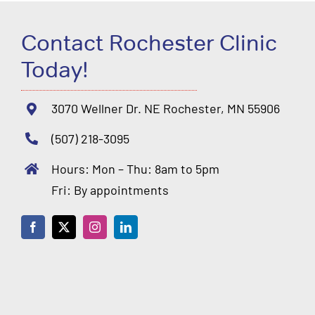
Contact Rochester Clinic
Today!
3070 Wellner Dr. NE Rochester, MN 55906
(507) 218-3095
Hours: Mon – Thu: 8am to 5pm
Fri: By appointments