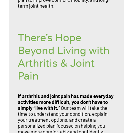
term joint health.
There’s Hope
Beyond Living with
Arthritis & Joint
Pain
If arthritis and joint pain has made everyday
activities more difficult, you don’t have to
simply “live with it.
” Our team will take the
time to understand your condition, explain
your treatment options, and create a
personalized plan focused on helping you
move more comfortably and confidently.