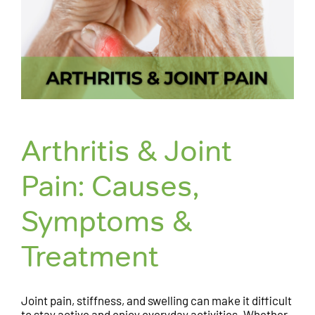
Arthritis & Joint
Pain: Causes,
Symptoms &
Treatment
Joint pain, stiffness, and swelling can make it difficult
to stay active and enjoy everyday activities. Whether