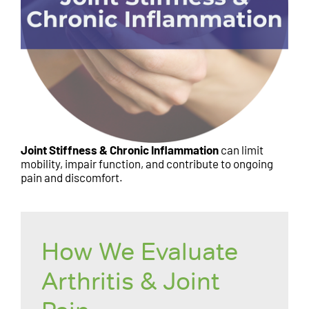
Joint Stiffness & Chronic Inflammation
can limit
mobility, impair function, and contribute to ongoing
pain and discomfort.
How We Evaluate
Arthritis & Joint