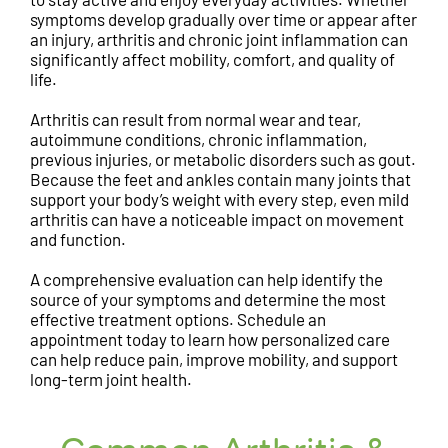
symptoms develop gradually over time or appear after
an injury, arthritis and chronic joint inflammation can
significantly affect mobility, comfort, and quality of
life.
Arthritis can result from normal wear and tear,
autoimmune conditions, chronic inflammation,
previous injuries, or metabolic disorders such as gout.
Because the feet and ankles contain many joints that
support your body’s weight with every step, even mild
arthritis can have a noticeable impact on movement
and function.
A comprehensive evaluation can help identify the
source of your symptoms and determine the most
effective treatment options. Schedule an
appointment today to learn how personalized care
can help reduce pain, improve mobility, and support
long-term joint health.