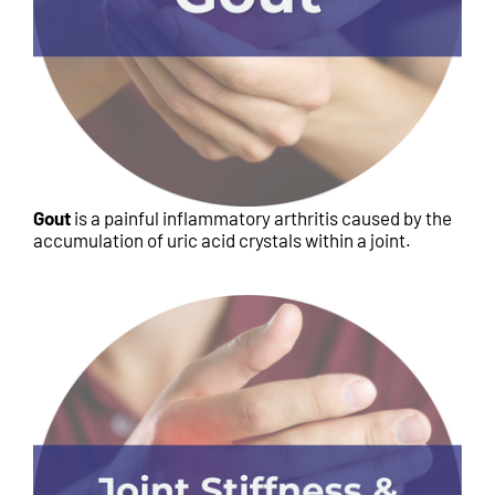
Gout
is a painful inflammatory arthritis caused by the
accumulation of uric acid crystals within a joint.