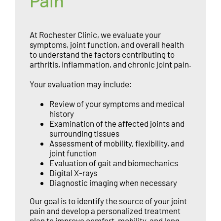
Pain
At Rochester Clinic, we evaluate your
symptoms, joint function, and overall health
to understand the factors contributing to
arthritis, inflammation, and chronic joint pain.
Your evaluation may include:
Review of your symptoms and medical
history
Examination of the affected joints and
surrounding tissues
Assessment of mobility, flexibility, and
joint function
Evaluation of gait and biomechanics
Digital X-rays
Diagnostic imaging when necessary
Our goal is to identify the source of your joint
pain and develop a personalized treatment
plan to improve comfort, mobility, and long-