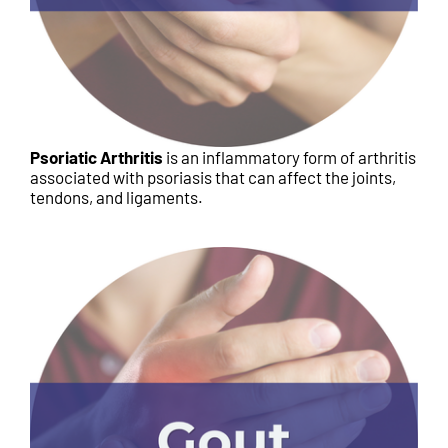
Psoriatic Arthritis
is an inflammatory form of arthritis
associated with psoriasis that can affect the joints,
tendons, and ligaments.