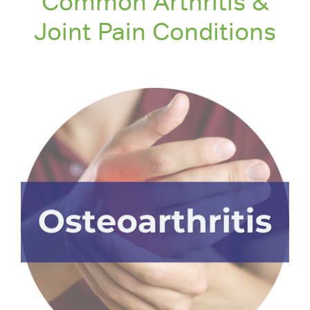
Common Arthritis &
Joint Pain Conditions