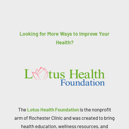
Looking for More Ways to Improve Your
Health?
The
Lotus Health Foundation
is the nonprofit
arm of Rochester Clinic and was created to bring
health education, wellness resources, and