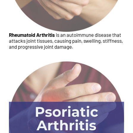
Rheumatoid Arthritis
is an autoimmune disease that
attacks joint tissues, causing pain, swelling, stiffness,
and progressive joint damage.