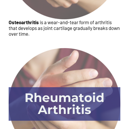
Osteoarthritis
is a wear-and-tear form of arthritis
that develops as joint cartilage gradually breaks down
over time.