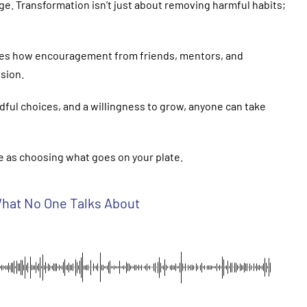
ge. Transformation isn’t just about removing harmful habits;
rates how encouragement from friends, mentors, and
sion.
dful choices, and a willingness to grow, anyone can take
ple as choosing what goes on your plate.
 What No One Talks About