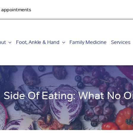
By appointments
out
Foot, Ankle & Hand
Family Medicine
Services
 Side Of Eating: What No O