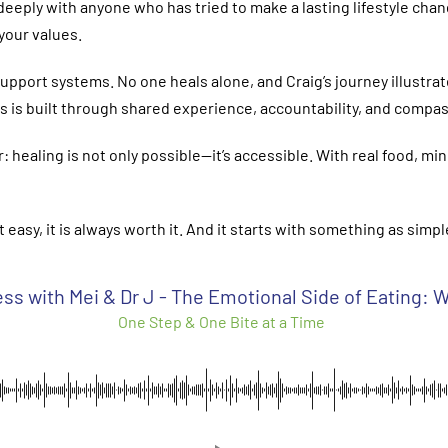
deeply with anyone who has tried to make a lasting lifestyle chan
 your values.
upport systems. No one heals alone, and Craig’s journey illust
s is built through shared experience, accountability, and compas
ealing is not only possible—it’s accessible. With real food, min
t easy, it is always worth it. And it starts with something as sim
ss with Mei & Dr J - The Emotional Side of Eating:
One Step & One Bite at a Time