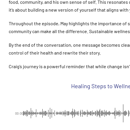
food, community, and his own sense of self. This resonates 
it’s about building a new version of yourself that aligns with
Throughout the episode, May highlights the importance of s
community can make all the difference. Sustainable wellnes
By the end of the conversation, one message becomes clear: h
control of their health and rewrite their story.
Craig’s journey is a powerful reminder that while change isn’
Healing Steps to Wellne
00:00