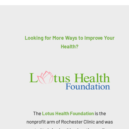
Looking for More Ways to Improve Your
Health?
The
Lotus Health Foundation
is the
nonprofit arm of Rochester Clinic and was