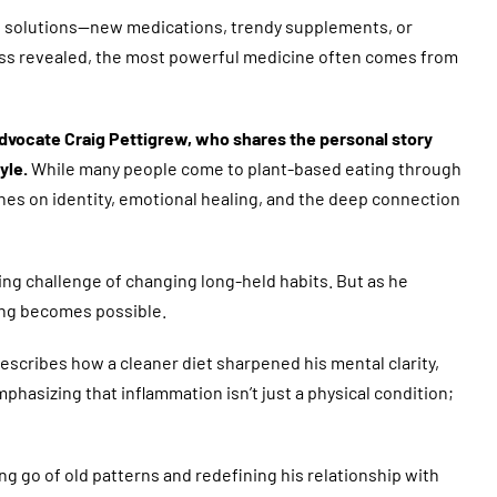
nal solutions—new medications, trendy supplements, or
lness revealed, the most powerful medicine often comes from
 advocate Craig Pettigrew, who shares the personal story
yle.
While many people come to plant-based eating through
ches on identity, emotional healing, and the deep connection
ing challenge of changing long-held habits. But as he
ing becomes possible.
escribes how a cleaner diet sharpened his mental clarity,
hasizing that inflammation isn’t just a physical condition;
g go of old patterns and redefining his relationship with