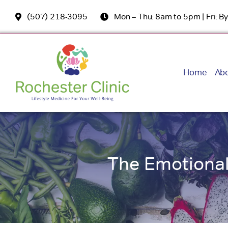
Skip
(507) 218-3095
Mon – Thu: 8am to 5pm | Fri: 
to
content
Home
Ab
The Emotional