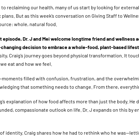
to reclaiming our health, many of us start by looking for exter
x plans. But as this week’s conversation on Giving Staff to Wel
ource: whole, natural food.
elt episode, Dr. J and Mei welcome longtime friend and wellness
e-changing decision to embrace a whole-food, plant-based lifest
ity, Craig’s journey goes beyond physical transformation. It tou
we eat and how we feel.
ion—moments filled with confusion, frustration, and the overwhelm
knowledging that something needs to change. From there, everyth
’s explanation of how food affects more than just the body. He d
ded, compassionate outlook on life. Dr. J expands on this by emp
f identity. Craig shares how he had to rethink who he was—lettin