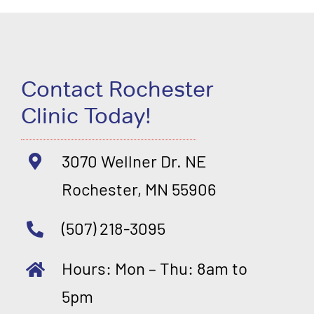
Contact Rochester
Clinic Today!
3070 Wellner Dr. NE
Rochester, MN 55906
(507) 218-3095
Hours: Mon – Thu: 8am to
5pm