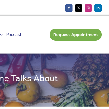
Podcast
Request Appointment
ne Talks About