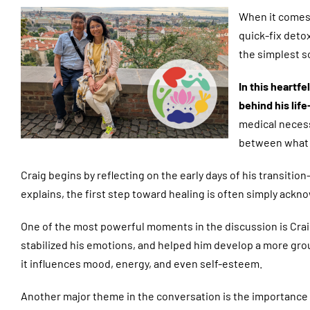
When it comes 
quick-fix deto
the simplest s
In this heartf
behind his lif
medical necess
between what 
Craig begins by reflecting on the early days of his transit
explains, the first step toward healing is often simply ac
One of the most powerful moments in the discussion is Craig
stabilized his emotions, and helped him develop a more groun
it influences mood, energy, and even self-esteem.
Another major theme in the conversation is the importance o