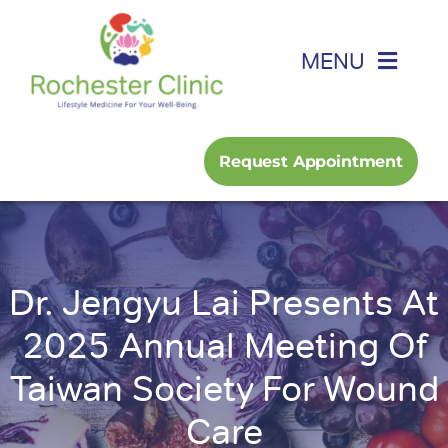
Skip
to
MENU
content
Home
Request Appointment
About
Foot, Ankle & Hand
Dr. Jengyu Lai Presents At
Family Medicine
2025 Annual Meeting Of
Taiwan Society For Wound
Services
Care
Podcast