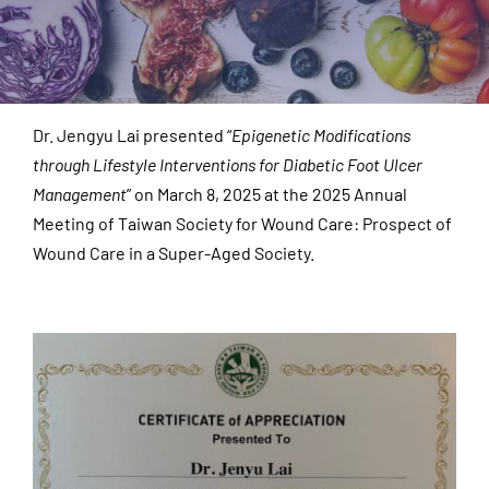
Dr. Jengyu Lai presented “
Epigenetic Modifications
through Lifestyle Interventions for Diabetic Foot Ulcer
Management
” on March 8, 2025 at the 2025 Annual
Meeting of Taiwan Society for Wound Care: Prospect of
Wound Care in a Super-Aged Society.