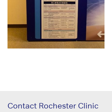
Contact Rochester Clinic