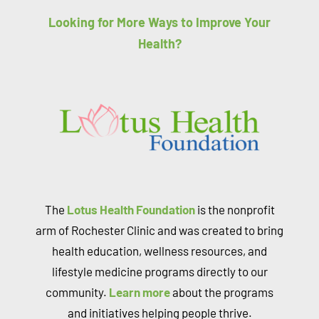
Looking for More Ways to Improve Your
Health?
The
Lotus Health Foundation
is the nonprofit
arm of Rochester Clinic and was created to bring
health education, wellness resources, and
lifestyle medicine programs directly to our
community.
Learn more
about the programs
and initiatives helping people thrive.