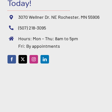
Today!
3070 Wellner Dr. NE Rochester, MN 55906
(507) 218-3095
Hours: Mon – Thu: 8am to 5pm
Fri: By appointments