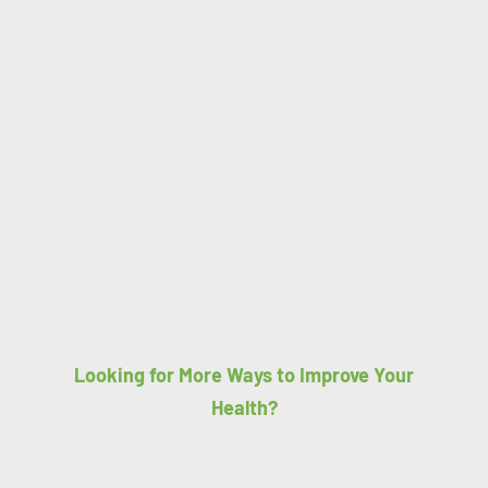
Looking for More Ways to Improve Your
Health?