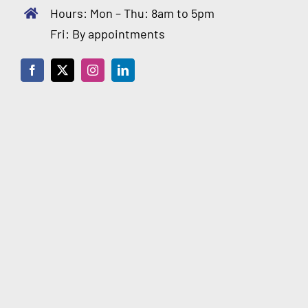
Hours: Mon – Thu: 8am to 5pm
Fri: By appointments