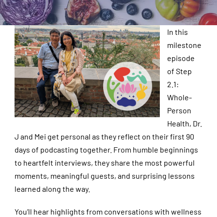
In this
milestone
episode
of Step
2.1:
Whole-
Person
Health, Dr.
J and Mei get personal as they reflect on their first 90
days of podcasting together. From humble beginnings
to heartfelt interviews, they share the most powerful
moments, meaningful guests, and surprising lessons
learned along the way.
You’ll hear highlights from conversations with wellness