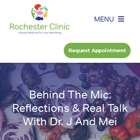
Skip
to
MENU
content
Home
Request Appointment
About
Foot, Ankle & Hand
Behind The Mic:
Family Medicine
Reflections & Real Talk
With Dr. J And Mei
Services
Podcast