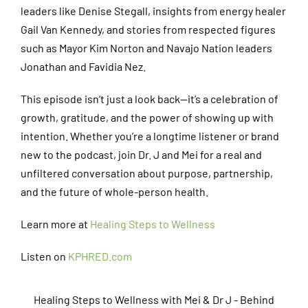
leaders like Denise Stegall, insights from energy healer
Gail Van Kennedy, and stories from respected figures
such as Mayor Kim Norton and Navajo Nation leaders
Jonathan and Favidia Nez.
This episode isn’t just a look back—it’s a celebration of
growth, gratitude, and the power of showing up with
intention. Whether you’re a longtime listener or brand
new to the podcast, join Dr. J and Mei for a real and
unfiltered conversation about purpose, partnership,
and the future of whole-person health.
Learn more at
Healing Steps to Wellness
Listen on
KPHRED.com
Healing Steps to Wellness with Mei & Dr J - Behind