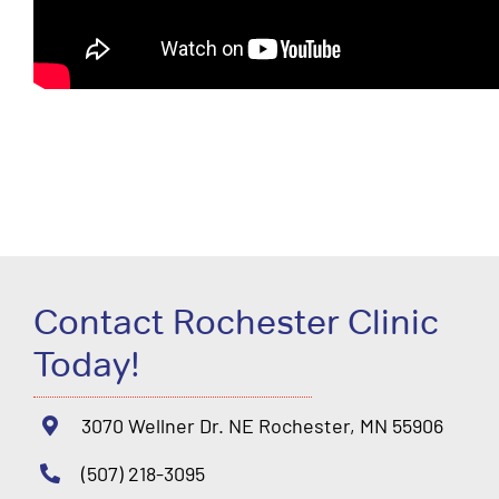
Contact Rochester Clinic
Today!
3070 Wellner Dr. NE Rochester, MN 55906
(507) 218-3095