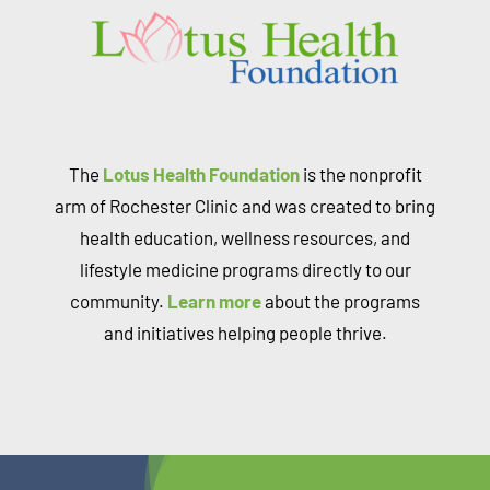
The
Lotus Health Foundation
is the nonprofit
arm of Rochester Clinic and was created to bring
health education, wellness resources, and
lifestyle medicine programs directly to our
community.
Learn more
about the programs
and initiatives helping people thrive.