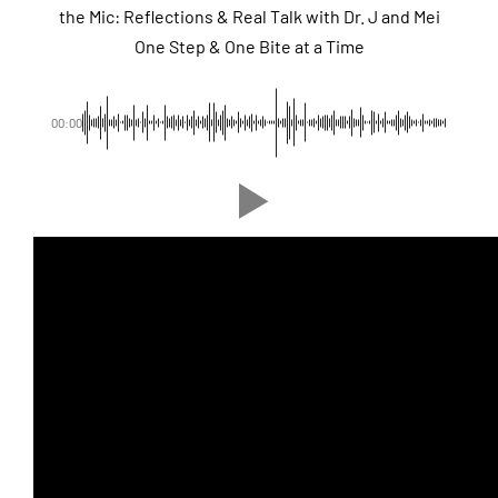
the Mic: Reflections & Real Talk with Dr. J and Mei
One Step & One Bite at a Time
00:00