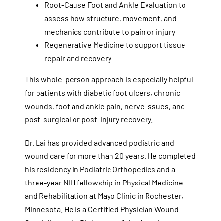
Root-Cause Foot and Ankle Evaluation to
assess how structure, movement, and
mechanics contribute to pain or injury
Regenerative Medicine to support tissue
repair and recovery
This whole-person approach is especially helpful
for patients with diabetic foot ulcers, chronic
wounds, foot and ankle pain, nerve issues, and
post-surgical or post-injury recovery.
Dr. Lai has provided advanced podiatric and
wound care for more than 20 years. He completed
his residency in Podiatric Orthopedics and a
three-year NIH fellowship in Physical Medicine
and Rehabilitation at Mayo Clinic in Rochester,
Minnesota. He is a Certified Physician Wound