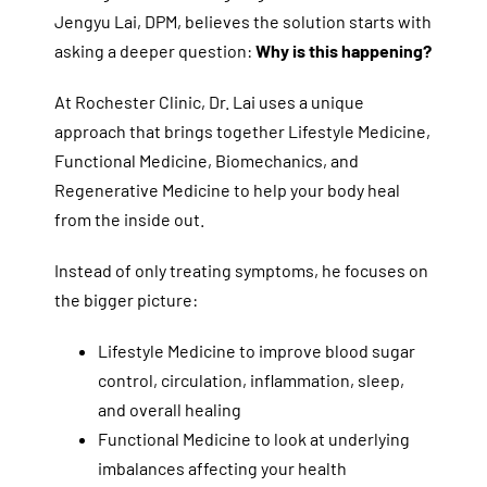
Jengyu Lai, DPM, believes the solution starts with
asking a deeper question:
Why is this happening?
At Rochester Clinic, Dr. Lai uses a unique
approach that brings together Lifestyle Medicine,
Functional Medicine, Biomechanics, and
Regenerative Medicine to help your body heal
from the inside out.
Instead of only treating symptoms, he focuses on
the bigger picture:
Lifestyle Medicine to improve blood sugar
control, circulation, inflammation, sleep,
and overall healing
Functional Medicine to look at underlying
imbalances affecting your health