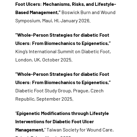
Foot Ulcers: Mechanisms, Risks, and Lifestyle-
Based Management,”
Boswick Burn and Wound
Symposium, Maui, HI, January 2026.
“Whole-Person Strategies for diabetic Foot
Ulcers: From Biomechanics to Epigenetics,”
King’s International Summit on Diabetic Foot,
London, UK, October 2025.
“Whole-Person Strategies for diabetic Foot
Ulcers: From Biomechanics to Epigenetics,”
Diabetic Foot Study Group, Prague, Czech
Republic, September 2025.
“
Epigenetic Modifications through Lifestyle
Interventions for Diabetic Foot Ulcer
Management,
” Taiwan Society for Wound Care,