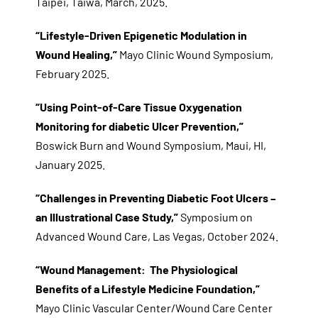
Taipei, Taiwa, March, 2025.
“Lifestyle-Driven Epigenetic Modulation in
Wound Healing,”
Mayo Clinic Wound Symposium,
February 2025.
“Using Point-of-Care Tissue Oxygenation
Monitoring for diabetic Ulcer Prevention,”
Boswick Burn and Wound Symposium, Maui, HI,
January 2025.
“Challenges in Preventing Diabetic Foot Ulcers –
an Illustrational Case Study,”
Symposium on
Advanced Wound Care, Las Vegas, October 2024.
“Wound Management: The Physiological
Benefits of a Lifestyle Medicine Foundation,”
Mayo Clinic Vascular Center/Wound Care Center