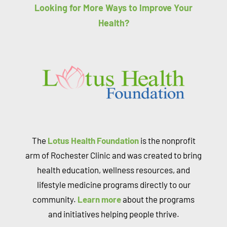
Looking for More Ways to Improve Your
Health?
The
Lotus Health Foundation
is the nonprofit
arm of Rochester Clinic and was created to bring
health education, wellness resources, and
lifestyle medicine programs directly to our
community.
Learn more
about the programs
and initiatives helping people thrive.