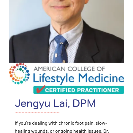
Jengyu Lai, DPM
If you’re dealing with chronic foot pain, slow-
healing wounds, or ongoing health issues, Dr.