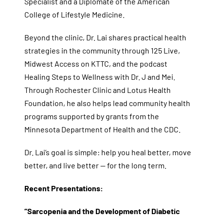
Specialist and a Diplomate of the American
College of Lifestyle Medicine.
Beyond the clinic, Dr. Lai shares practical health
strategies in the community through 125 Live,
Midwest Access on KTTC, and the podcast
Healing Steps to Wellness with Dr. J and Mei.
Through Rochester Clinic and Lotus Health
Foundation, he also helps lead community health
programs supported by grants from the
Minnesota Department of Health and the CDC.
Dr. Lai’s goal is simple: help you heal better, move
better, and live better — for the long term.
Recent Presentations:
“Sarcopenia and the Development of Diabetic