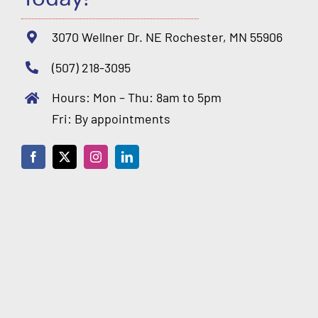
3070 Wellner Dr. NE Rochester, MN 55906
(507) 218-3095
Hours: Mon – Thu: 8am to 5pm
Fri: By appointments