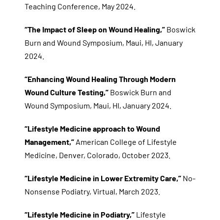
Teaching Conference, May 2024.
“The Impact of Sleep on Wound Healing,”
Boswick
Burn and Wound Symposium, Maui, HI, January
2024.
“Enhancing Wound Healing Through Modern
Wound Culture Testing,”
Boswick Burn and
Wound Symposium, Maui, HI, January 2024.
“Lifestyle Medicine approach to Wound
Management,”
American College of Lifestyle
Medicine, Denver, Colorado, October 2023.
“Lifestyle Medicine in Lower Extremity Care,”
No-
Nonsense Podiatry, Virtual, March 2023.
“Lifestyle Medicine in Podiatry,”
Lifestyle