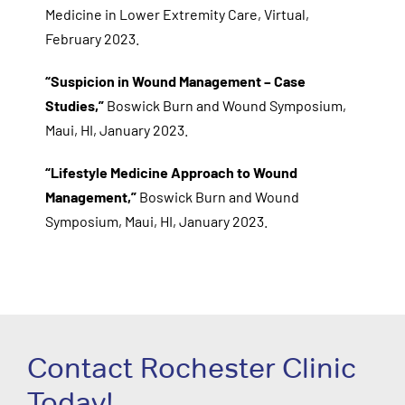
Medicine in Lower Extremity Care, Virtual,
February 2023.
“Suspicion in Wound Management – Case
Studies,”
Boswick Burn and Wound Symposium,
Maui, HI, January 2023.
“Lifestyle Medicine Approach to Wound
Management,”
Boswick Burn and Wound
Symposium, Maui, HI, January 2023.
Contact Rochester Clinic
Today!