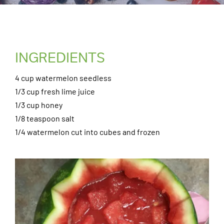
INGREDIENTS
4 cup watermelon seedless
1/3 cup fresh lime juice
1/3 cup honey
1/8 teaspoon salt
1/4 watermelon cut into cubes and frozen