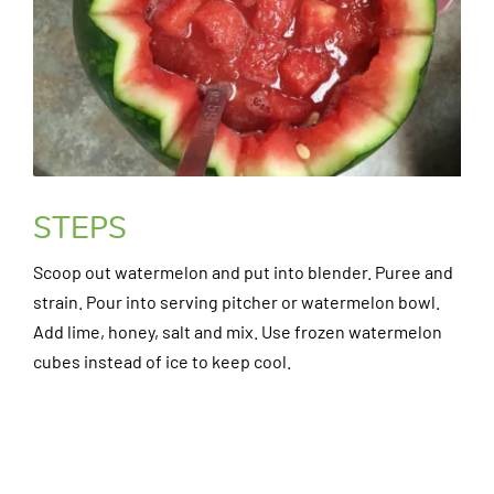
STEPS
Scoop out watermelon and put into blender. Puree and
strain. Pour into serving pitcher or watermelon bowl.
Add lime, honey, salt and mix. Use frozen watermelon
cubes instead of ice to keep cool.