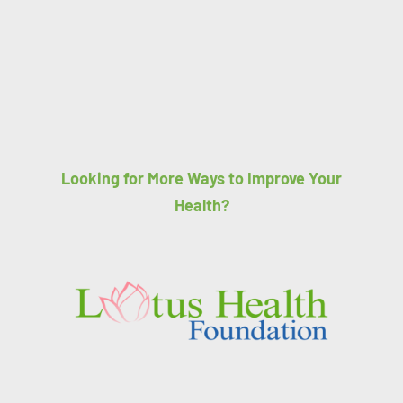
Looking for More Ways to Improve Your
Health?