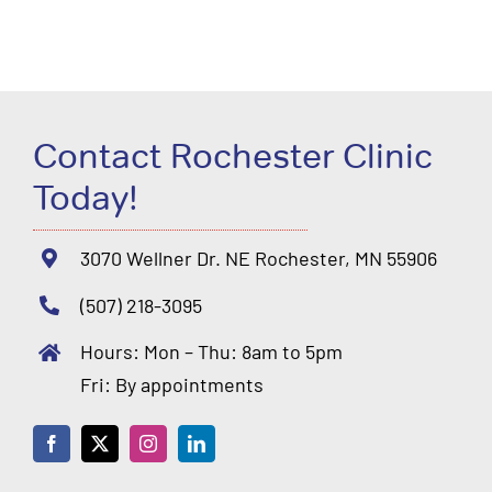
Contact Rochester Clinic
Today!
3070 Wellner Dr. NE Rochester, MN 55906
(507) 218-3095
Hours: Mon – Thu: 8am to 5pm
Fri: By appointments