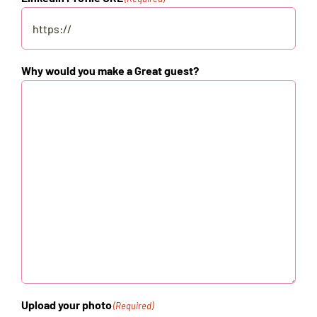
Why would you make a Great guest?
Upload your photo
(Required)