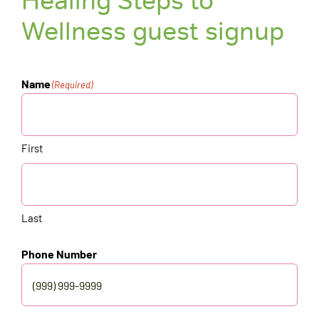
Healing Steps to
Wellness guest signup
Name
(Required)
First
Last
Phone Number