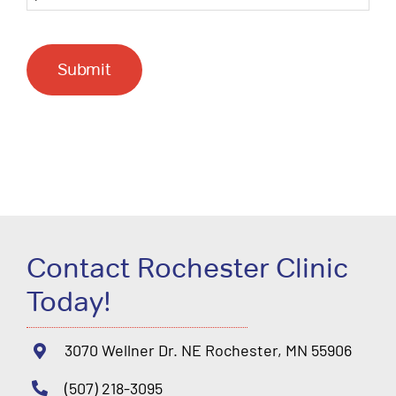
Submit
Contact Rochester Clinic
Today!
3070 Wellner Dr. NE Rochester, MN 55906
(507) 218-3095