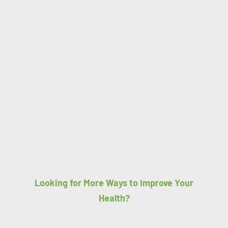
Looking for More Ways to Improve Your
Health?