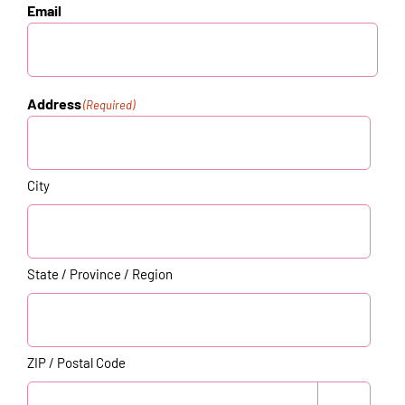
Email
Address
(Required)
City
State / Province / Region
ZIP / Postal Code