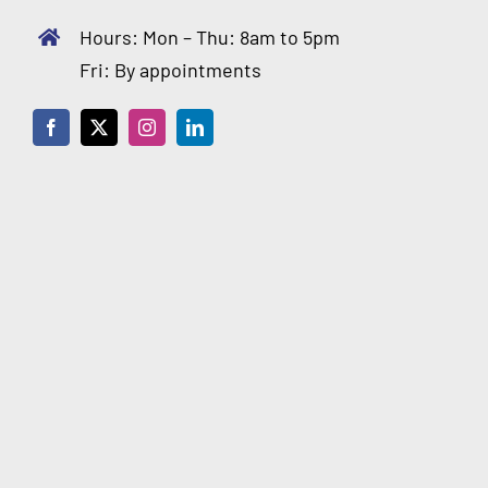
Hours: Mon – Thu: 8am to 5pm
Fri: By appointments