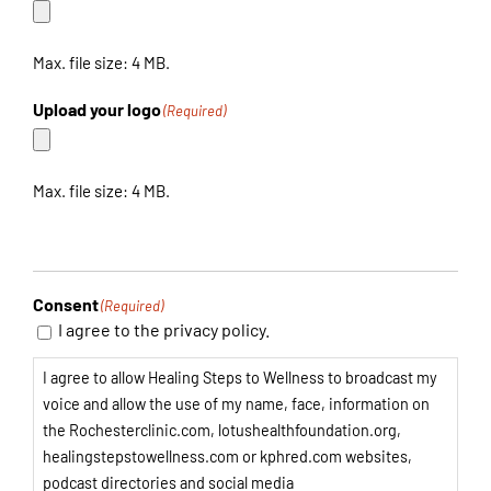
Max. file size: 4 MB.
Upload your logo
(Required)
Max. file size: 4 MB.
Consent
(Required)
I agree to the privacy policy.
I agree to allow Healing Steps to Wellness to broadcast my
voice and allow the use of my name, face, information on
the Rochesterclinic.com, lotushealthfoundation.org,
healingstepstowellness.com or kphred.com websites,
podcast directories and social media