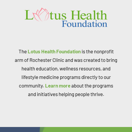
The
Lotus Health Foundation
is the nonprofit
arm of Rochester Clinic and was created to bring
health education, wellness resources, and
lifestyle medicine programs directly to our
community.
Learn more
about the programs
and initiatives helping people thrive.