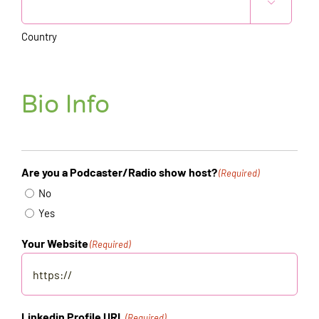

Country
Bio Info
Are you a Podcaster/Radio show host?
(Required)
No
Yes
Your Website
(Required)
Linkedin Profile URL
(Required)