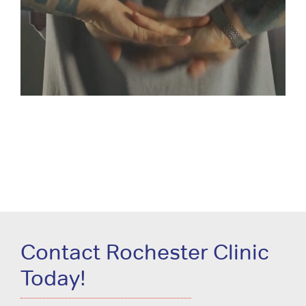
Contact Rochester Clinic
Today!