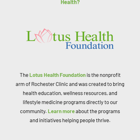
Health?
The
Lotus Health Foundation
is the nonprofit
arm of Rochester Clinic and was created to bring
health education, wellness resources, and
lifestyle medicine programs directly to our
community.
Learn more
about the programs
and initiatives helping people thrive.