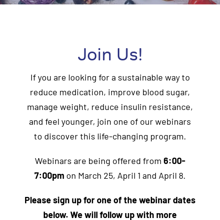
Join Us!
If you are looking for a sustainable way to
reduce medication, improve blood sugar,
manage weight, reduce insulin resistance,
and feel younger, join one of our webinars
to discover this life-changing program.
Webinars are being offered from
6:00-
7:00pm
on March 25, April 1 and April 8.
Please sign up for one of the webinar dates
below. We will follow up with more