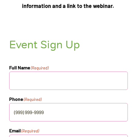
information and a link to the webinar.
Event Sign Up
Full Name
(Required)
Phone
(Required)
Email
(Required)