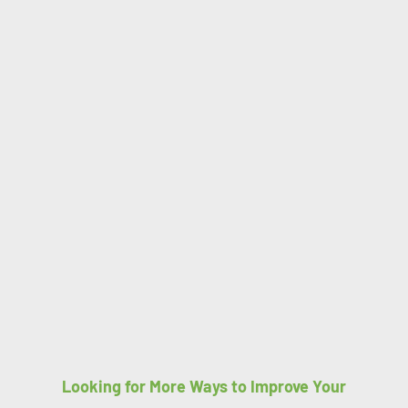
Looking for More Ways to Improve Your