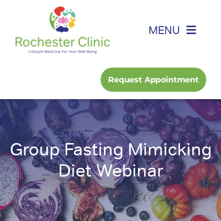
Skip
to
MENU
content
Home
Request Appointment
About
Foot, Ankle & Hand
Group Fasting Mimicking
Family Medicine
Diet Webinar
Services
Podcast