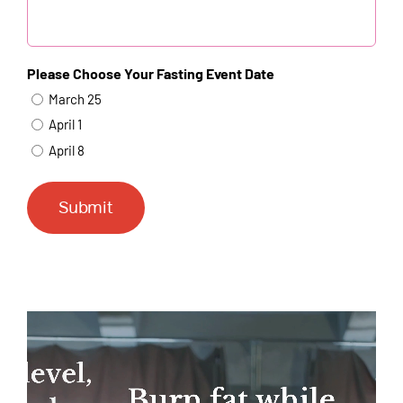
Please Choose Your Fasting Event Date
March 25
April 1
April 8
Submit