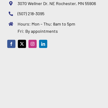
3070 Wellner Dr. NE Rochester, MN 55906
(507) 218-3095
Hours: Mon – Thu: 8am to 5pm
Fri: By appointments