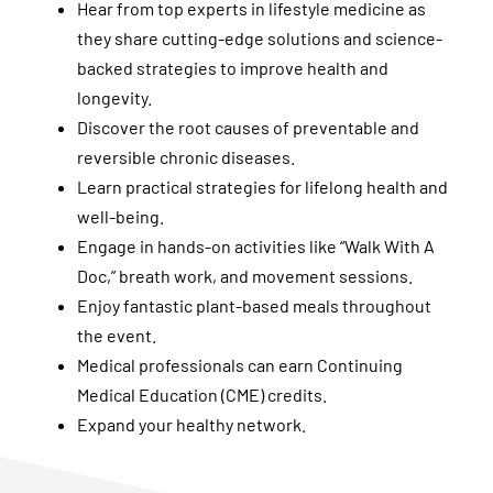
Hear from top experts in lifestyle medicine as
they share cutting-edge solutions and science-
backed strategies to improve health and
longevity.
Discover the root causes of preventable and
reversible chronic diseases.
Learn practical strategies for lifelong health and
well-being.
Engage in hands-on activities like “Walk With A
Doc,” breath work, and movement sessions.
Enjoy fantastic plant-based meals throughout
the event.
Medical professionals can earn Continuing
Medical Education (CME) credits.
Expand your healthy network.