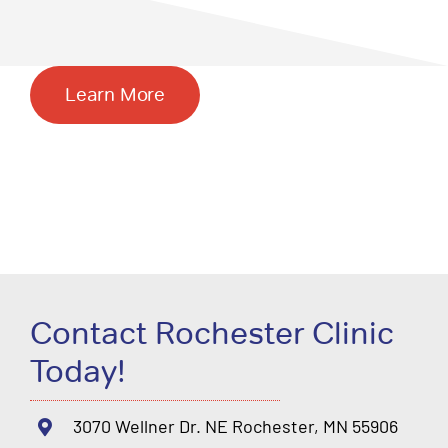
Learn More
Contact Rochester Clinic
Today!
3070 Wellner Dr. NE Rochester, MN 55906