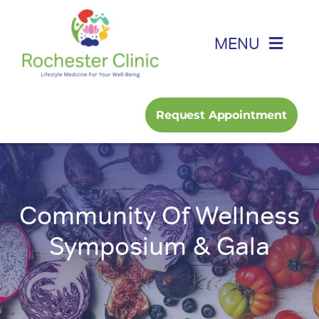
Skip
to
MENU
content
Home
Request Appointment
About
Foot, Ankle & Hand
Community Of Wellness
Family Medicine
Symposium & Gala
Services
Podcast