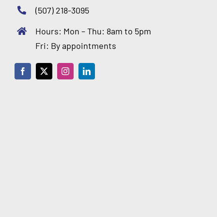
(507) 218-3095
Hours: Mon – Thu: 8am to 5pm
Fri: By appointments