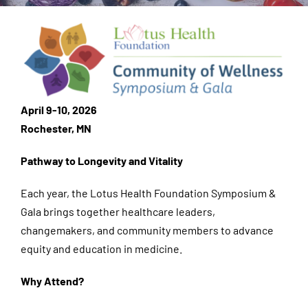
April 9-10, 2026
Rochester, MN
Pathway to Longevity and Vitality
Each year, the Lotus Health Foundation Symposium &
Gala brings together healthcare leaders,
changemakers, and community members to advance
equity and education in medicine.
Why Attend?