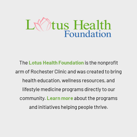
The
Lotus Health Foundation
is the nonprofit
arm of Rochester Clinic and was created to bring
health education, wellness resources, and
lifestyle medicine programs directly to our
community.
Learn more
about the programs
and initiatives helping people thrive.