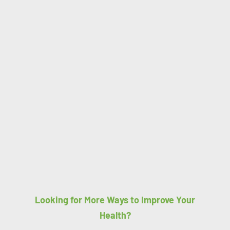
Looking for More Ways to Improve Your
Health?